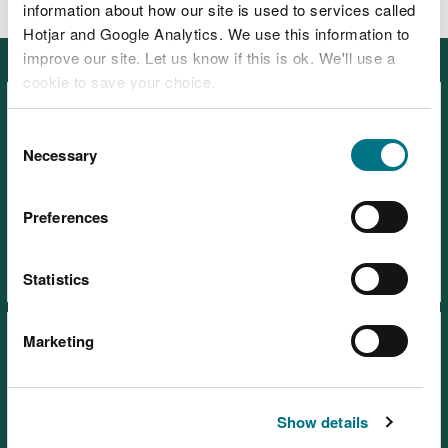
information about how our site is used to services called
Hotjar and Google Analytics. We use this information to
improve our site. Let us know if this is ok. We'll use a
Featured
cookie to save your choice.
You can
read more about our cookies
before you
Consent
choose.
Necessary
Selection
Visiting our places safely
Preferences
Days out
Statistics
Marketing
Show details