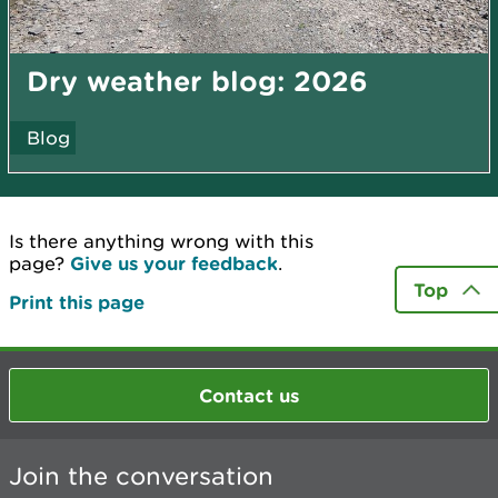
Dry weather blog: 2026
Blog
Is there anything wrong with this
page?
Give us your feedback
.
Top
Print this page
Contact us
Join the conversation