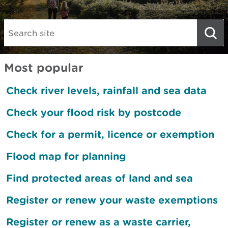
Search:
Most popular
Check river levels, rainfall and sea data
Check your flood risk by postcode
Check for a permit, licence or exemption
Flood map for planning
Find protected areas of land and sea
Register or renew your waste exemptions
Register or renew as a waste carrier,