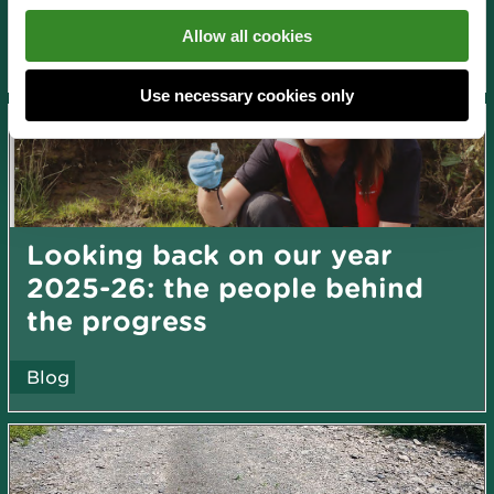
News and blogs
Allow all cookies
About us
Use necessary cookies only
Looking back on our year
2025-26: the people behind
the progress
Blog