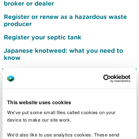
broker or dealer
Register or renew as a hazardous waste
producer
Register your septic tank
Japanese knotweed: what you need to
know
Sign up to receive flood
warnings
This website uses cookies
What to do after a flood
We've put some small files called cookies on your
device to make our site work.
Jobs
We'd also like to use analytics cookies. These send