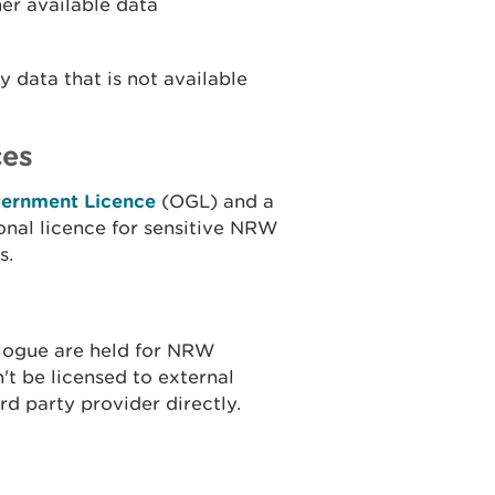
her available data
 data that is not available
ces
ernment Licence
(OGL) and a
onal licence for sensitive NRW
s.
alogue are held for NRW
n't be licensed to external
rd party provider directly.