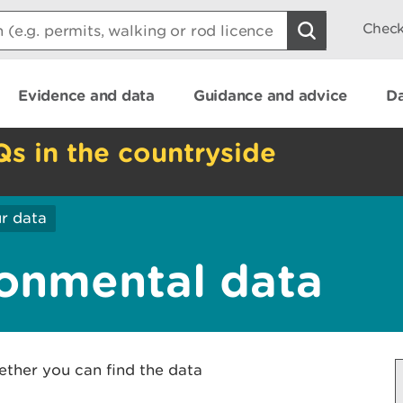
Check
Evidence and data
Guidance and advice
Da
Qs in the countryside
r data
onmental data
ether you can find the data