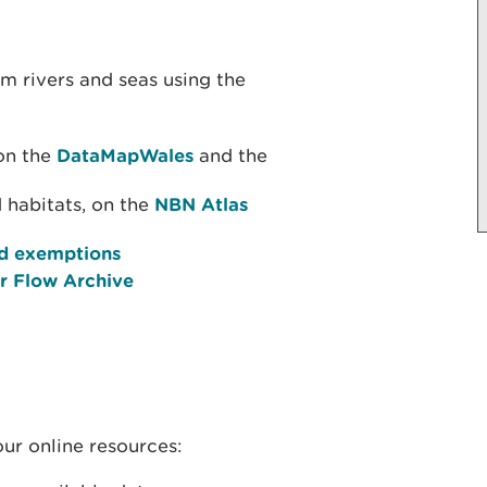
om rivers and seas using the
on the
DataMapWales
and the
 habitats, on the
NBN Atlas
and exemptions
er Flow Archive
our online resources: