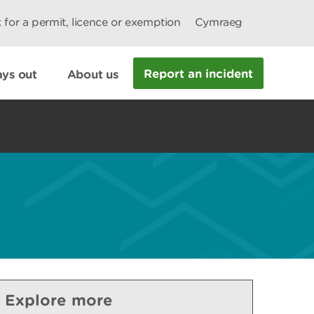
 for a permit, licence or exemption
Cymraeg
Report an incident
ys out
About us
Explore more