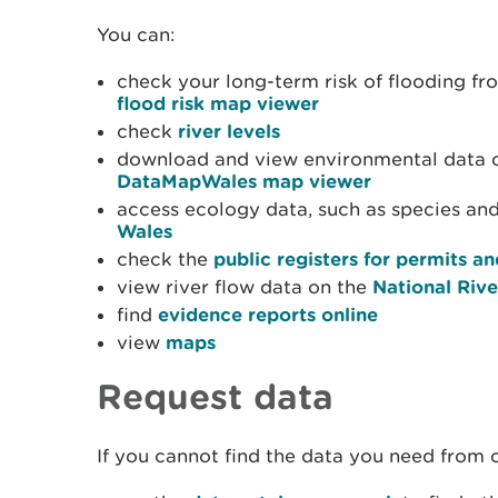
You can:
check your long-term risk of flooding fr
flood risk map viewer
check
river levels
download and view environmental data 
DataMapWales map viewer
access ecology data, such as species and
Wales
check the
public registers for permits 
view river flow data on the
National Riv
find
evidence reports online
view
maps
Request data
If you cannot find the data you need from 