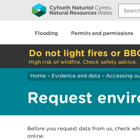
Search:
Flooding
Permits and permissions
Do not light fires or BB
High risk of wildfire. Check safety advice.
Home
Evidence and data
Accessing ou
>
>
Request envir
Before you request data from us, check wh
online.