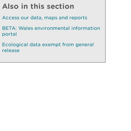
Also in this section
Access our data, maps and reports
BETA: Wales environmental information
portal
Ecological data exempt from general
release