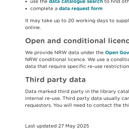
use the
data catalogue search
to find ot
complete a
data request form
It may take up to 20 working days to supply
online.
Open and conditional licen
We provide NRW data under the
Open Gov
NRW conditional licence. We use a conditi
data that require specific re-use restriction
Third party data
Data marked third party in the library cat
internal re-use. Third party data usually ca
requestors. You will need to contact the thi
Last updated 27 May 2025