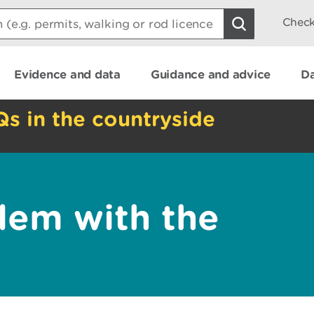
Check
Evidence and data
Guidance and advice
Da
Qs in the countryside
lem with the