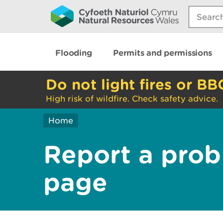
Search:
Flooding
Permits and permissions
Do not light fires or BB
High risk of wildfire. Check safety advice.
Home
Report a prob
page