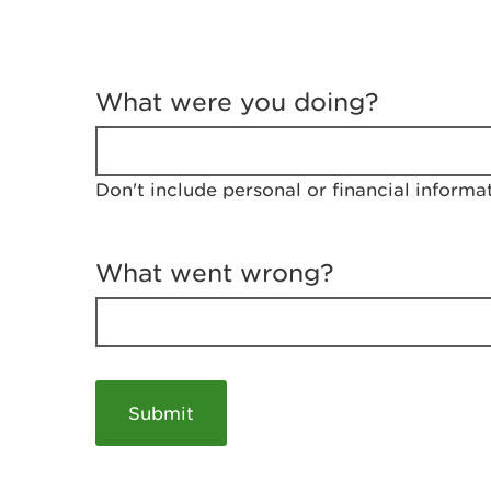
T
e
What were you doing?
l
l
u
s
Don't include personal or financial informa
a
b
o
u
What went wrong?
t
y
o
u
r
v
i
s
i
t