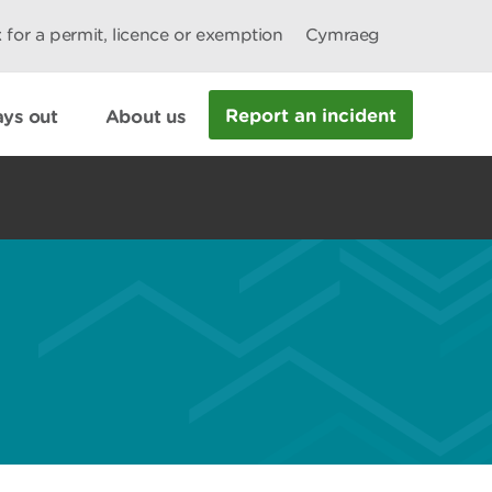
 for a permit, licence or exemption
Cymraeg
Report an incident
ys out
About us