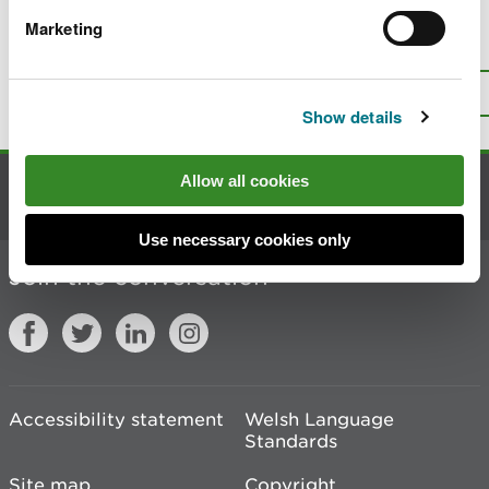
Marketing
Is there anything wrong with this
page?
Give us your feedback
.
Top
Print this page
Show details
Allow all cookies
Contact us
Use necessary cookies only
Join the conversation
Accessibility statement
Welsh Language
Standards
Site map
Copyright