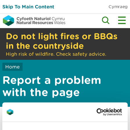
Skip To Main Content
Cymraeg
Do not light fires or BBQs
in the countryside
High risk of wildfire. Check safety advice.
Home
Report a problem
with the page