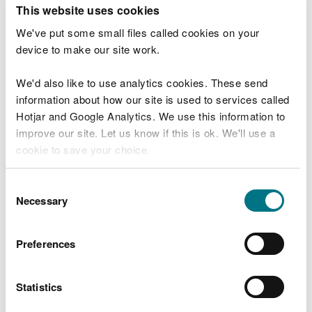
T
This website uses cookies
e
What were you doing?
l
We've put some small files called cookies on your
l
device to make our site work.
u
s
We'd also like to use analytics cookies. These send
Don't include personal or financial information
a
information about how our site is used to services called
b
o
Hotjar and Google Analytics. We use this information to
u
improve our site. Let us know if this is ok. We'll use a
What went wrong?
t
cookie to save your choice.
y
o
You can
read more about our cookies
before you
u
Consent
r
choose.
Necessary
Selection
v
i
s
Preferences
i
t
Statistics
Last updated 10 Mar 2025