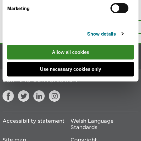
Marketing
Is there anything wrong with this
page?
Give us your feedback
.
Top
Print this page
Show details
Allow all cookies
Contact us
Use necessary cookies only
Join the conversation
Accessibility statement
Welsh Language
Standards
Site map
Copyright