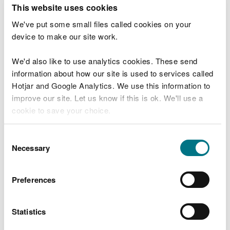
T
This website uses cookies
e
What were you doing?
l
We've put some small files called cookies on your
l
device to make our site work.
u
s
We'd also like to use analytics cookies. These send
Don't include personal or financial information
a
information about how our site is used to services called
b
o
Hotjar and Google Analytics. We use this information to
u
improve our site. Let us know if this is ok. We'll use a
What went wrong?
t
cookie to save your choice.
y
o
You can
read more about our cookies
before you
u
Consent
r
choose.
Necessary
Selection
v
i
s
Preferences
i
t
Statistics
Last updated 10 Mar 2025