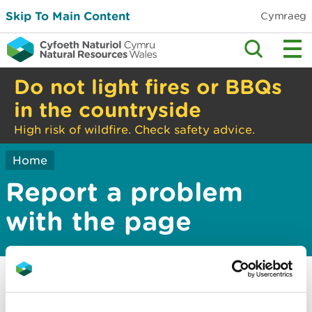
Skip To Main Content
Cymraeg
Do not light fires or BBQs
in the countryside
High risk of wildfire. Check safety advice.
Home
Report a problem
with the page