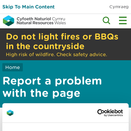
Skip To Main Content
Cymraeg
Do not light fires or BBQs
in the countryside
High risk of wildfire. Check safety advice.
Home
Report a problem
with the page