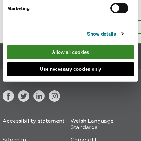
Marketing
Is there anything wrong with this
page?
Give us your feedback
.
Top
Print this page
Show details
Allow all cookies
Contact us
Use necessary cookies only
Join the conversation
Accessibility statement
Welsh Language
Standards
Site map
Copyright