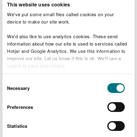
T
This website uses cookies
e
What were you doing?
l
We've put some small files called cookies on your
l
device to make our site work.
u
s
We'd also like to use analytics cookies. These send
Don't include personal or financial information
a
information about how our site is used to services called
b
o
Hotjar and Google Analytics. We use this information to
u
improve our site. Let us know if this is ok. We'll use a
What went wrong?
t
cookie to save your choice.
y
o
You can
read more about our cookies
before you
u
Consent
r
choose.
Necessary
Selection
v
i
s
Preferences
i
t
Statistics
Last updated 10 Mar 2025