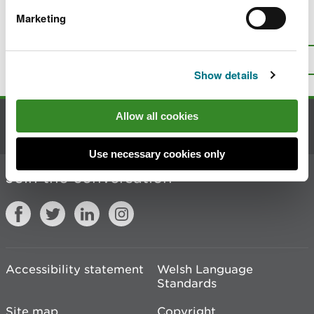
Marketing
Is there anything wrong with this
page?
Give us your feedback
.
Top
Print this page
Show details
Allow all cookies
Contact us
Use necessary cookies only
Join the conversation
Accessibility statement
Welsh Language
Standards
Site map
Copyright