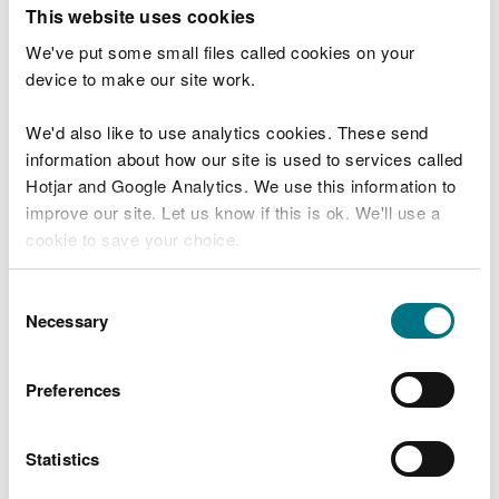
T
This website uses cookies
e
What were you doing?
l
We've put some small files called cookies on your
l
device to make our site work.
u
s
We'd also like to use analytics cookies. These send
Don't include personal or financial information
a
information about how our site is used to services called
b
o
Hotjar and Google Analytics. We use this information to
u
improve our site. Let us know if this is ok. We'll use a
What went wrong?
t
cookie to save your choice.
y
o
You can
read more about our cookies
before you
u
Consent
r
choose.
Necessary
Selection
v
i
s
Preferences
i
t
Statistics
Last updated 10 Mar 2025