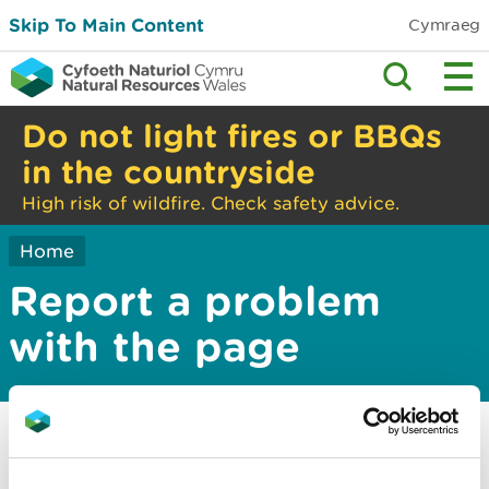
Skip To Main Content
Cymraeg
Do not light fires or BBQs
in the countryside
High risk of wildfire. Check safety advice.
Home
Report a problem
with the page