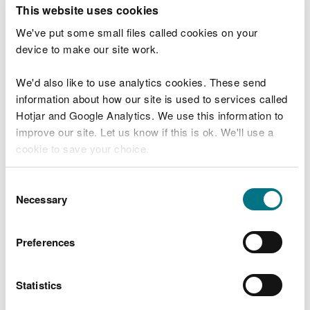
T
This website uses cookies
e
What were you doing?
l
We've put some small files called cookies on your
l
device to make our site work.
u
s
We'd also like to use analytics cookies. These send
Don't include personal or financial information
a
information about how our site is used to services called
b
o
Hotjar and Google Analytics. We use this information to
u
improve our site. Let us know if this is ok. We'll use a
What went wrong?
t
cookie to save your choice.
y
o
You can
read more about our cookies
before you
u
Consent
r
choose.
Necessary
Selection
v
i
s
Preferences
i
t
Statistics
Last updated 10 Mar 2025