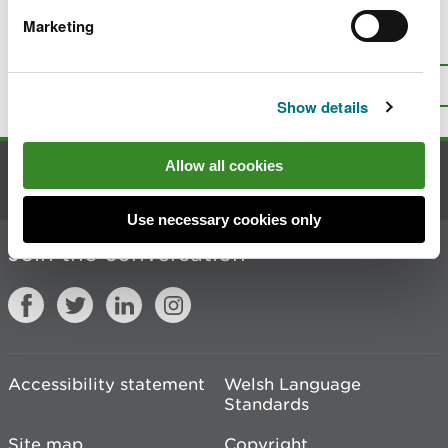
Marketing
Is there anything wrong with this
page?
Give us your feedback
.
Top
Print this page
Show details
Allow all cookies
Contact us
Use necessary cookies only
Join the conversation
Accessibility statement
Welsh Language
Standards
Site map
Copyright