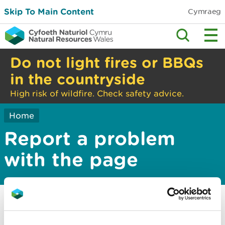
Skip To Main Content
Cymraeg
Do not light fires or BBQs
in the countryside
High risk of wildfire. Check safety advice.
Home
Report a problem
with the page