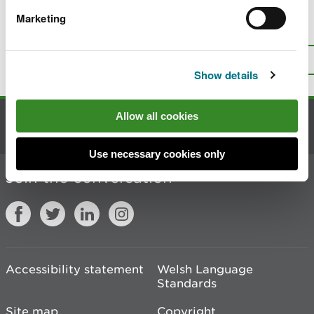
Marketing
Is there anything wrong with this
page?
Give us your feedback
.
Top
Print this page
Show details
Allow all cookies
Contact us
Use necessary cookies only
Join the conversation
Accessibility statement
Welsh Language
Standards
Site map
Copyright