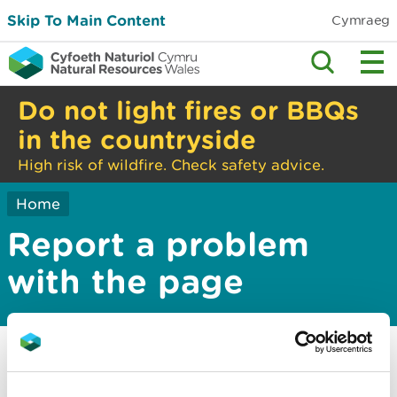
Skip To Main Content
Cymraeg
Do not light fires or BBQs
in the countryside
High risk of wildfire. Check safety advice.
Home
Report a problem
with the page