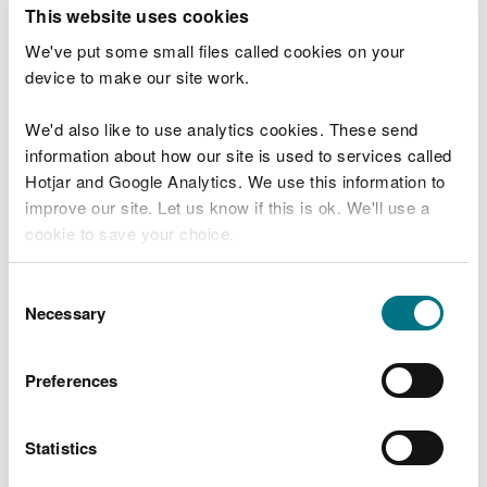
T
This website uses cookies
e
What were you doing?
l
We've put some small files called cookies on your
l
device to make our site work.
u
s
We'd also like to use analytics cookies. These send
Don't include personal or financial information
a
information about how our site is used to services called
b
o
Hotjar and Google Analytics. We use this information to
u
improve our site. Let us know if this is ok. We'll use a
What went wrong?
t
cookie to save your choice.
y
o
You can
read more about our cookies
before you
u
Consent
r
choose.
Necessary
Selection
v
i
s
Preferences
i
t
Statistics
Last updated 10 Mar 2025