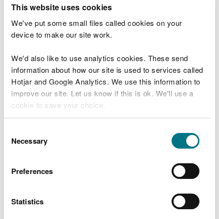
T
This website uses cookies
e
What were you doing?
l
We've put some small files called cookies on your
l
device to make our site work.
u
s
We'd also like to use analytics cookies. These send
Don't include personal or financial information
a
information about how our site is used to services called
b
o
Hotjar and Google Analytics. We use this information to
u
improve our site. Let us know if this is ok. We'll use a
What went wrong?
t
cookie to save your choice.
y
o
You can
read more about our cookies
before you
u
Consent
r
choose.
Necessary
Selection
v
i
s
Preferences
i
t
Statistics
Last updated 10 Mar 2025