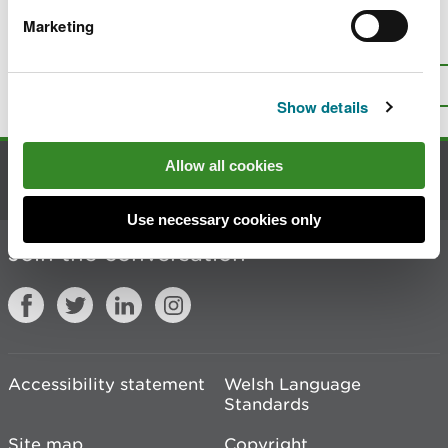
Marketing
Is there anything wrong with this
page?
Give us your feedback
.
Top
Print this page
Show details
Allow all cookies
Contact us
Use necessary cookies only
Join the conversation
Accessibility statement
Welsh Language
Standards
Site map
Copyright