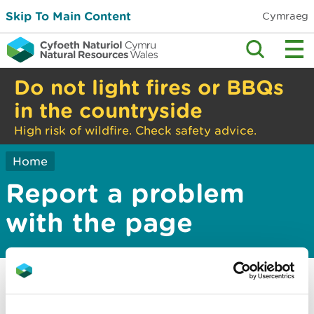
Skip To Main Content
Cymraeg
Do not light fires or BBQs
in the countryside
High risk of wildfire. Check safety advice.
Home
Report a problem
with the page