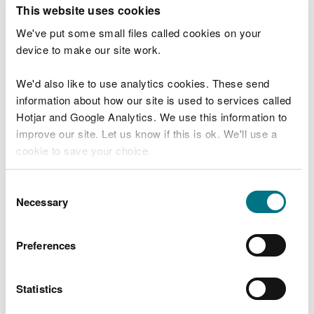
T
This website uses cookies
e
What were you doing?
l
We've put some small files called cookies on your
l
device to make our site work.
u
s
We'd also like to use analytics cookies. These send
Don't include personal or financial information
a
information about how our site is used to services called
b
o
Hotjar and Google Analytics. We use this information to
u
improve our site. Let us know if this is ok. We'll use a
What went wrong?
t
cookie to save your choice.
y
o
You can
read more about our cookies
before you
u
Consent
r
choose.
Necessary
Selection
v
i
s
Preferences
i
t
Statistics
Last updated 10 Mar 2025