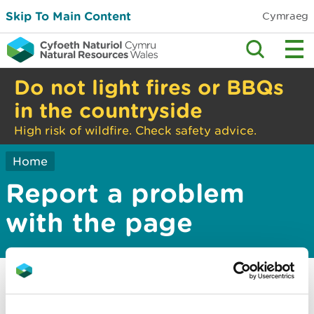
Skip To Main Content
Cymraeg
Do not light fires or BBQs
in the countryside
High risk of wildfire. Check safety advice.
Home
Report a problem
with the page