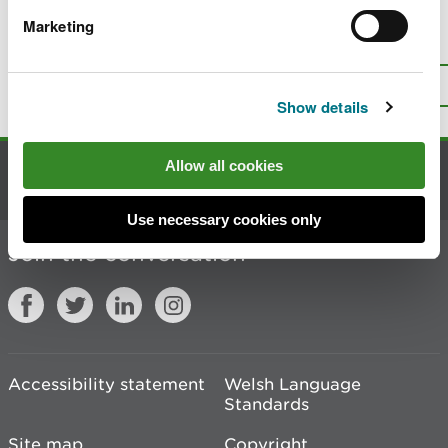
Marketing
Is there anything wrong with this
page?
Give us your feedback
.
Top
Print this page
Show details
Allow all cookies
Contact us
Use necessary cookies only
Join the conversation
Accessibility statement
Welsh Language
Standards
Site map
Copyright