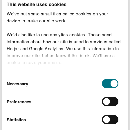
T
This website uses cookies
e
What were you doing?
l
We've put some small files called cookies on your
l
device to make our site work.
u
s
We'd also like to use analytics cookies. These send
Don't include personal or financial information
a
information about how our site is used to services called
b
o
Hotjar and Google Analytics. We use this information to
u
improve our site. Let us know if this is ok. We'll use a
What went wrong?
t
cookie to save your choice.
y
o
You can
read more about our cookies
before you
u
Consent
r
choose.
Necessary
Selection
v
i
s
Preferences
i
t
Statistics
Last updated 10 Mar 2025