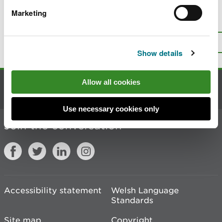
Marketing
Is there anything wrong with this
page?
Give us your feedback
.
Top
Print this page
Show details
Allow all cookies
Contact us
Use necessary cookies only
Join the conversation
Accessibility statement
Welsh Language
Standards
Site map
Copyright