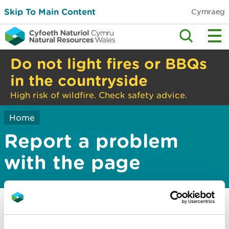
Skip To Main Content
Cymraeg
Do not light fires or BBQs
in the countryside
High risk of wildfire. Check safety advice.
Home
Report a problem
with the page