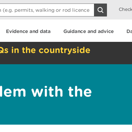
Check
Evidence and data
Guidance and advice
Da
Qs in the countryside
lem with the