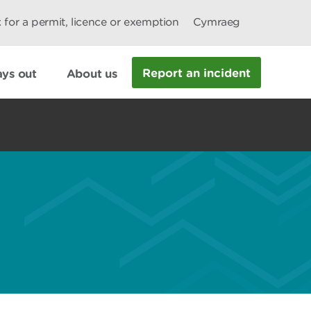
 for a permit, licence or exemption
Cymraeg
Report an incident
ys out
About us