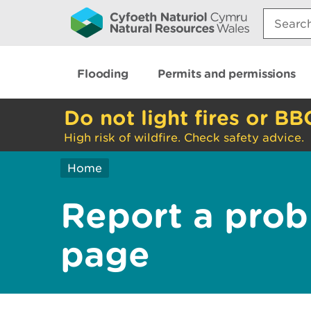
Search:
Flooding
Permits and permissions
Do not light fires or BB
High risk of wildfire. Check safety advice.
Home
Report a prob
page