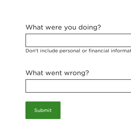
T
e
What were you doing?
l
l
u
s
Don't include personal or financial informa
a
b
o
u
What went wrong?
t
y
o
u
r
v
i
s
i
t