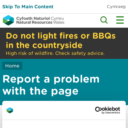
Skip To Main Content
Cymraeg
Do not light fires or BBQs
in the countryside
High risk of wildfire. Check safety advice.
Home
Report a problem
with the page