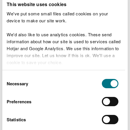
T
This website uses cookies
e
What were you doing?
l
We've put some small files called cookies on your
l
device to make our site work.
u
s
We'd also like to use analytics cookies. These send
Don't include personal or financial information
a
information about how our site is used to services called
b
o
Hotjar and Google Analytics. We use this information to
u
improve our site. Let us know if this is ok. We'll use a
What went wrong?
t
cookie to save your choice.
y
o
You can
read more about our cookies
before you
u
Consent
r
choose.
Necessary
Selection
v
i
s
Preferences
i
t
Statistics
Last updated 10 Mar 2025