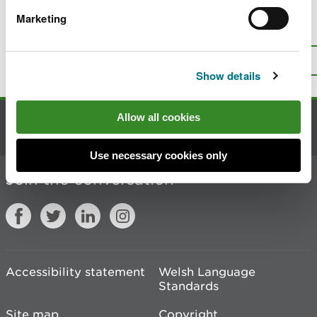
Marketing
Is there anything wrong with this
page?
Give us your feedback
.
Top
Print this page
Show details
Allow all cookies
Contact us
Use necessary cookies only
Join the conversation
Accessibility statement
Welsh Language
Standards
Site map
Copyright