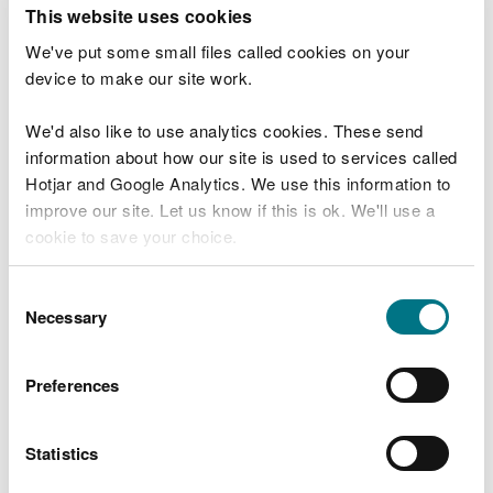
T
This website uses cookies
e
What were you doing?
l
We've put some small files called cookies on your
l
device to make our site work.
u
s
We'd also like to use analytics cookies. These send
Don't include personal or financial information
a
information about how our site is used to services called
b
o
Hotjar and Google Analytics. We use this information to
u
improve our site. Let us know if this is ok. We'll use a
What went wrong?
t
cookie to save your choice.
y
o
You can
read more about our cookies
before you
u
Consent
r
choose.
Necessary
Selection
v
i
s
Preferences
i
t
Statistics
Last updated 10 Mar 2025