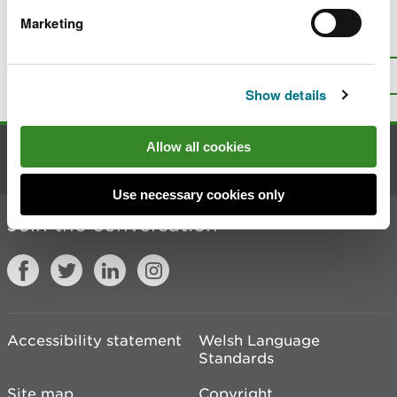
Marketing
Is there anything wrong with this
page?
Give us your feedback
.
Top
Print this page
Show details
Allow all cookies
Contact us
Use necessary cookies only
Join the conversation
Accessibility statement
Welsh Language
Standards
Site map
Copyright