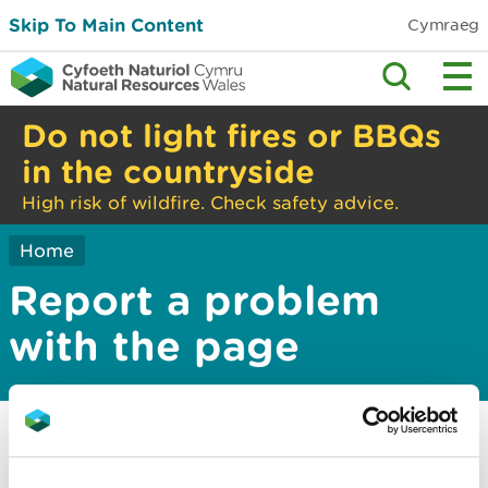
Skip To Main Content
Cymraeg
Do not light fires or BBQs
in the countryside
High risk of wildfire. Check safety advice.
Home
Report a problem
with the page