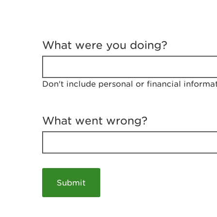
T
e
What were you doing?
l
l
u
s
Don't include personal or financial informa
a
b
o
u
What went wrong?
t
y
o
u
r
v
i
s
i
t