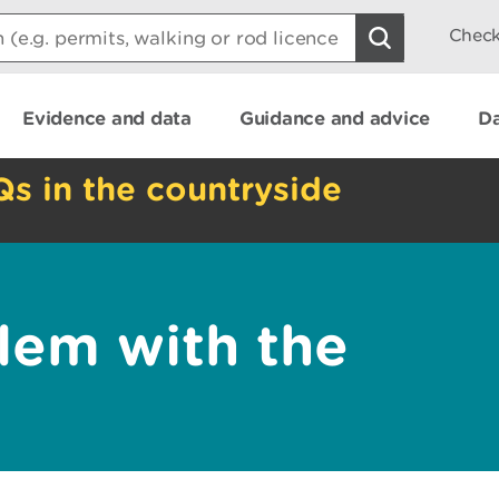
Check
Evidence and data
Guidance and advice
Da
Qs in the countryside
lem with the