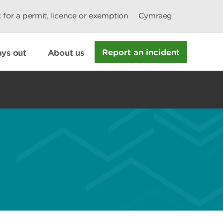
 for a permit, licence or exemption
Cymraeg
Report an incident
ys out
About us