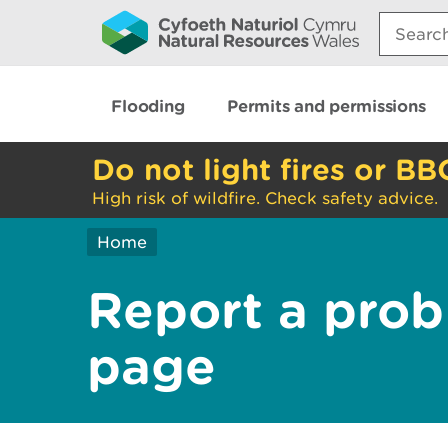
Search:
Flooding
Permits and permissions
Do not light fires or BB
High risk of wildfire. Check safety advice.
Home
Report a prob
page