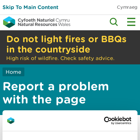
Skip To Main Content
Cymraeg
Do not light fires or BBQs
in the countryside
High risk of wildfire. Check safety advice.
Home
Report a problem
with the page