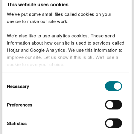
T
This website uses cookies
e
What were you doing?
l
We've put some small files called cookies on your
l
device to make our site work.
u
s
We'd also like to use analytics cookies. These send
Don't include personal or financial information
a
information about how our site is used to services called
b
o
Hotjar and Google Analytics. We use this information to
u
improve our site. Let us know if this is ok. We'll use a
What went wrong?
t
cookie to save your choice.
y
o
You can
read more about our cookies
before you
u
Consent
r
choose.
Necessary
Selection
v
i
s
Preferences
i
t
Statistics
Last updated 10 Mar 2025