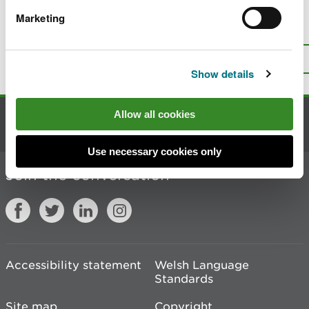
Marketing
Is there anything wrong with this
page?
Give us your feedback
.
Top
Print this page
Show details
Allow all cookies
Contact us
Use necessary cookies only
Join the conversation
Accessibility statement
Welsh Language
Standards
Site map
Copyright