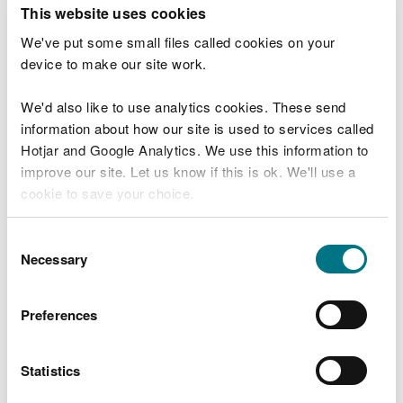
T
This website uses cookies
e
What were you doing?
l
We've put some small files called cookies on your
l
device to make our site work.
u
s
We'd also like to use analytics cookies. These send
Don't include personal or financial information
a
information about how our site is used to services called
b
o
Hotjar and Google Analytics. We use this information to
u
improve our site. Let us know if this is ok. We'll use a
What went wrong?
t
cookie to save your choice.
y
o
You can
read more about our cookies
before you
u
Consent
r
choose.
Necessary
Selection
v
i
s
Preferences
i
t
Statistics
Last updated 10 Mar 2025