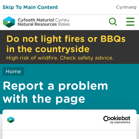
Skip To Main Content
Cymraeg
Do not light fires or BBQs
in the countryside
High risk of wildfire. Check safety advice.
Home
Report a problem
with the page