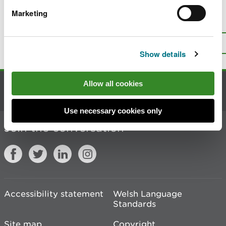
Marketing
Is there anything wrong with this
page?
Give us your feedback
.
Top
Print this page
Show details
Allow all cookies
Contact us
Use necessary cookies only
Join the conversation
Accessibility statement
Welsh Language
Standards
Site map
Copyright