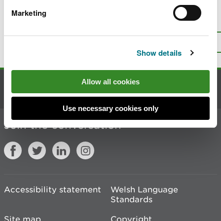
Marketing
Is there anything wrong with this
page?
Give us your feedback
.
Top
Print this page
Show details
Allow all cookies
Contact us
Use necessary cookies only
Join the conversation
Accessibility statement
Welsh Language
Standards
Site map
Copyright