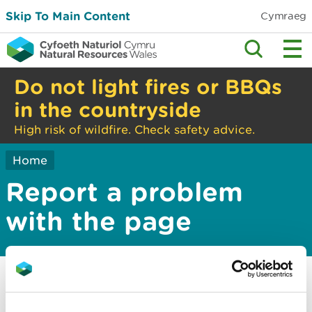
Skip To Main Content
Cymraeg
Do not light fires or BBQs
in the countryside
High risk of wildfire. Check safety advice.
Home
Report a problem
with the page