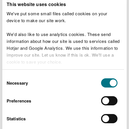
T
This website uses cookies
e
What were you doing?
l
We've put some small files called cookies on your
l
device to make our site work.
u
s
We'd also like to use analytics cookies. These send
Don't include personal or financial information
a
information about how our site is used to services called
b
o
Hotjar and Google Analytics. We use this information to
u
improve our site. Let us know if this is ok. We'll use a
What went wrong?
t
cookie to save your choice.
y
o
You can
read more about our cookies
before you
u
Consent
r
choose.
Necessary
Selection
v
i
s
Preferences
i
t
Statistics
Last updated 10 Mar 2025