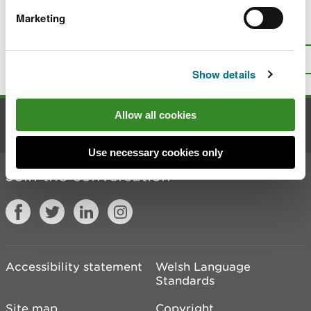
Marketing
Is there anything wrong with this
page?
Give us your feedback
.
Top
Print this page
Show details
Allow all cookies
Contact us
Use necessary cookies only
Join the conversation
Accessibility statement
Welsh Language
Standards
Site map
Copyright