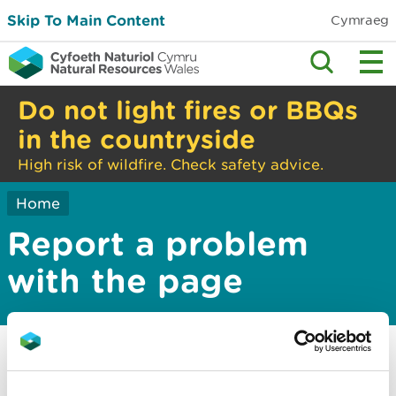
Skip To Main Content
Cymraeg
Do not light fires or BBQs
in the countryside
High risk of wildfire. Check safety advice.
Home
Report a problem
with the page