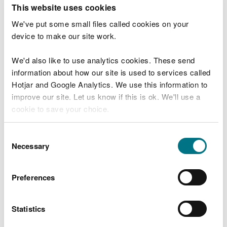
T
This website uses cookies
e
What were you doing?
l
We've put some small files called cookies on your
l
device to make our site work.
u
s
We'd also like to use analytics cookies. These send
Don't include personal or financial information
a
information about how our site is used to services called
b
o
Hotjar and Google Analytics. We use this information to
u
improve our site. Let us know if this is ok. We'll use a
What went wrong?
t
cookie to save your choice.
y
o
You can
read more about our cookies
before you
u
Consent
r
choose.
Necessary
Selection
v
i
s
Preferences
i
t
Statistics
Last updated 10 Mar 2025