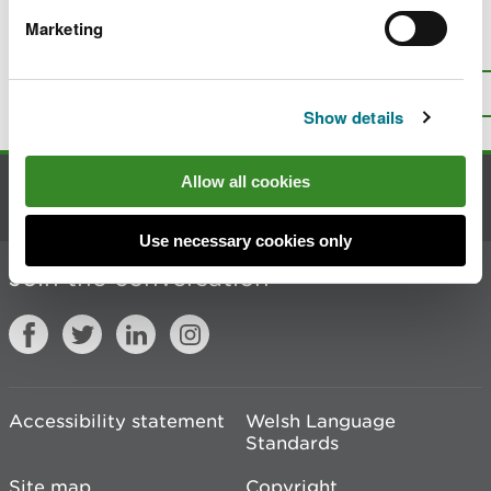
Marketing
Is there anything wrong with this
page?
Give us your feedback
.
Top
Print this page
Show details
Allow all cookies
Contact us
Use necessary cookies only
Join the conversation
Accessibility statement
Welsh Language
Standards
Site map
Copyright