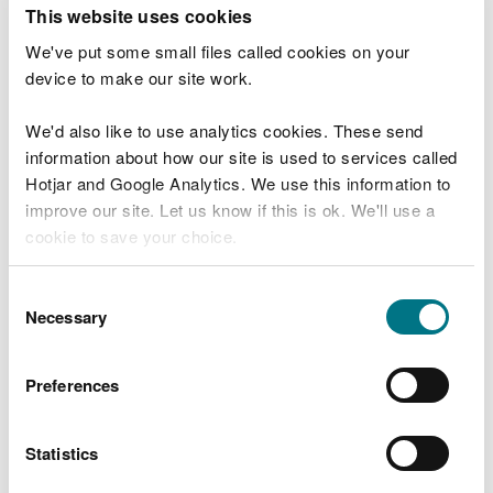
T
This website uses cookies
e
What were you doing?
l
We've put some small files called cookies on your
l
device to make our site work.
u
s
We'd also like to use analytics cookies. These send
Don't include personal or financial information
a
information about how our site is used to services called
b
o
Hotjar and Google Analytics. We use this information to
u
improve our site. Let us know if this is ok. We'll use a
What went wrong?
t
cookie to save your choice.
y
o
You can
read more about our cookies
before you
u
Consent
r
choose.
Necessary
Selection
v
i
s
Preferences
i
t
Statistics
Last updated 10 Mar 2025