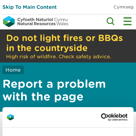
Skip To Main Content
Cymraeg
Do not light fires or BBQs
in the countryside
High risk of wildfire. Check safety advice.
Home
Report a problem
with the page