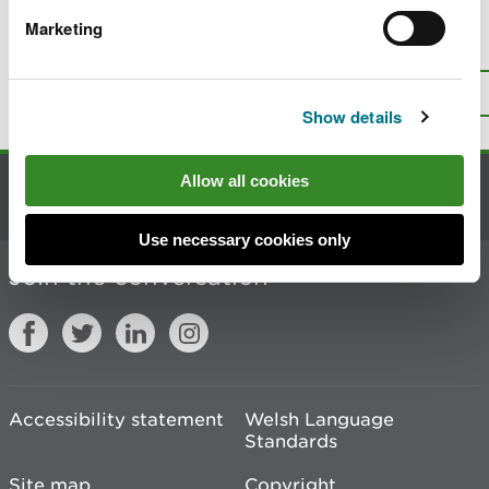
Marketing
Is there anything wrong with this
page?
Give us your feedback
.
Top
Print this page
Show details
Allow all cookies
Contact us
Use necessary cookies only
Join the conversation
Accessibility statement
Welsh Language
Standards
Site map
Copyright