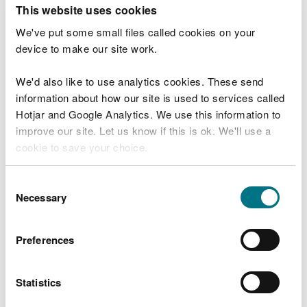
T
This website uses cookies
e
What were you doing?
l
We've put some small files called cookies on your
l
device to make our site work.
u
s
We'd also like to use analytics cookies. These send
Don't include personal or financial information
a
information about how our site is used to services called
b
o
Hotjar and Google Analytics. We use this information to
u
improve our site. Let us know if this is ok. We'll use a
What went wrong?
t
cookie to save your choice.
y
o
You can
read more about our cookies
before you
u
Consent
r
choose.
Necessary
Selection
v
i
s
Preferences
i
t
Statistics
Last updated 10 Mar 2025