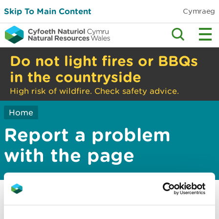
Skip To Main Content
Cymraeg
Do not light fires or BBQs
in the countryside
High risk of wildfire. Check safety advice.
Home
Report a problem
with the page