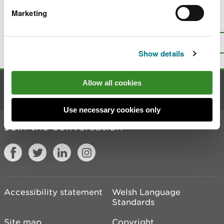
Marketing
Is there anything wrong with this
page?
Give us your feedback
.
Top
Print this page
Show details
Allow all cookies
Contact us
Use necessary cookies only
Join the conversation
Accessibility statement
Welsh Language
Standards
Site map
Copyright