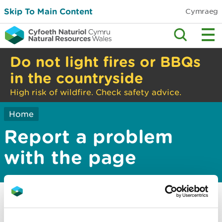
Skip To Main Content
Cymraeg
Do not light fires or BBQs
in the countryside
High risk of wildfire. Check safety advice.
Home
Report a problem
with the page