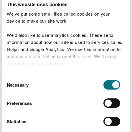
T
This website uses cookies
e
What were you doing?
l
We've put some small files called cookies on your
l
device to make our site work.
u
s
We'd also like to use analytics cookies. These send
Don't include personal or financial information
a
information about how our site is used to services called
b
o
Hotjar and Google Analytics. We use this information to
u
improve our site. Let us know if this is ok. We'll use a
What went wrong?
t
cookie to save your choice.
y
o
You can
read more about our cookies
before you
u
Consent
r
choose.
Necessary
Selection
v
i
s
Preferences
i
t
Statistics
Last updated 10 Mar 2025