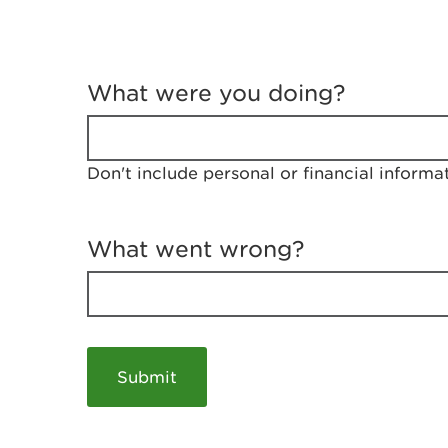
T
e
What were you doing?
l
l
u
s
Don't include personal or financial informa
a
b
o
u
What went wrong?
t
y
o
u
r
v
i
s
i
t