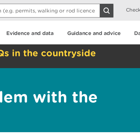
Check
Evidence and data
Guidance and advice
Da
Qs in the countryside
lem with the