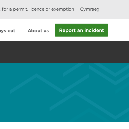
 for a permit, licence or exemption
Cymraeg
Report an incident
ys out
About us