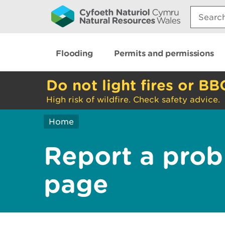
Search:
Flooding
Permits and permissions
Do not light fires or BB
High risk of wildfire. Check safety advice.
Home
Report a prob
page