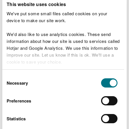
T
This website uses cookies
e
What were you doing?
l
We've put some small files called cookies on your
l
device to make our site work.
u
s
We'd also like to use analytics cookies. These send
Don't include personal or financial information
a
information about how our site is used to services called
b
o
Hotjar and Google Analytics. We use this information to
u
improve our site. Let us know if this is ok. We'll use a
What went wrong?
t
cookie to save your choice.
y
o
You can
read more about our cookies
before you
u
Consent
r
choose.
Necessary
Selection
v
i
s
Preferences
i
t
Statistics
Last updated 10 Mar 2025