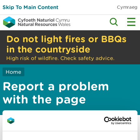
Skip To Main Content
Cymraeg
Do not light fires or BBQs
in the countryside
High risk of wildfire. Check safety advice.
Home
Report a problem
with the page