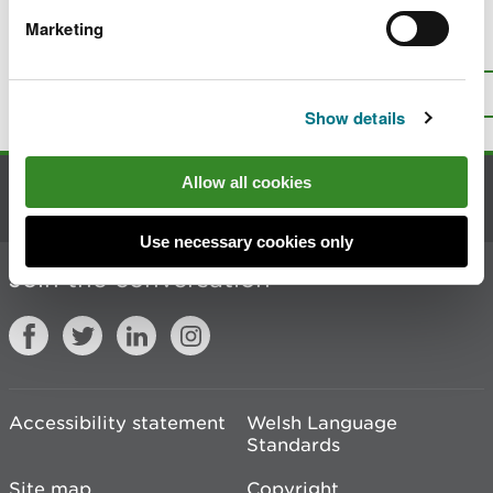
Marketing
Is there anything wrong with this
page?
Give us your feedback
.
Top
Print this page
Show details
Allow all cookies
Contact us
Use necessary cookies only
Join the conversation
Accessibility statement
Welsh Language
Standards
Site map
Copyright