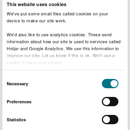
T
This website uses cookies
e
What were you doing?
l
We've put some small files called cookies on your
l
device to make our site work.
u
s
We'd also like to use analytics cookies. These send
Don't include personal or financial information
a
information about how our site is used to services called
b
o
Hotjar and Google Analytics. We use this information to
u
improve our site. Let us know if this is ok. We'll use a
What went wrong?
t
cookie to save your choice.
y
o
You can
read more about our cookies
before you
u
Consent
r
choose.
Necessary
Selection
v
i
s
Preferences
i
t
Statistics
Last updated 10 Mar 2025