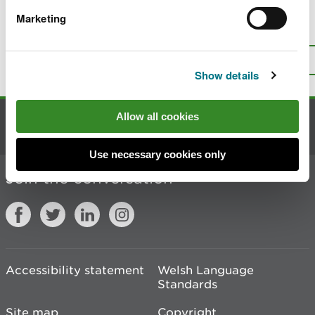
Marketing
Is there anything wrong with this
page?
Give us your feedback
.
Top
Print this page
Show details
Allow all cookies
Contact us
Use necessary cookies only
Join the conversation
Accessibility statement
Welsh Language
Standards
Site map
Copyright