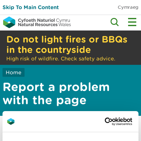
Skip To Main Content
Cymraeg
Do not light fires or BBQs
in the countryside
High risk of wildfire. Check safety advice.
Home
Report a problem
with the page