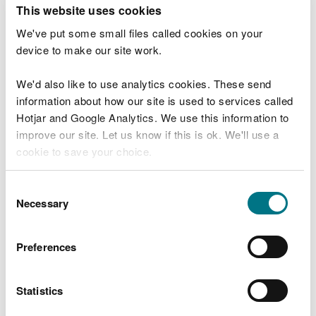
T
This website uses cookies
e
What were you doing?
l
We've put some small files called cookies on your
l
device to make our site work.
u
s
We'd also like to use analytics cookies. These send
Don't include personal or financial information
a
information about how our site is used to services called
b
o
Hotjar and Google Analytics. We use this information to
u
improve our site. Let us know if this is ok. We'll use a
What went wrong?
t
cookie to save your choice.
y
o
You can
read more about our cookies
before you
u
Consent
r
choose.
Necessary
Selection
v
i
s
Preferences
i
t
Statistics
Last updated 10 Mar 2025