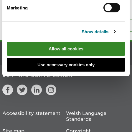
Marketing
Is there anything wrong with this
page?
Give us your feedback
.
Top
Print this page
Show details
Allow all cookies
Contact us
Use necessary cookies only
Join the conversation
Accessibility statement
Welsh Language
Standards
Site map
Copyright