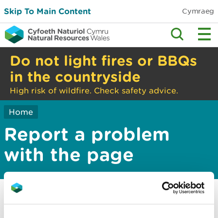
Skip To Main Content
Cymraeg
Do not light fires or BBQs
in the countryside
High risk of wildfire. Check safety advice.
Home
Report a problem
with the page