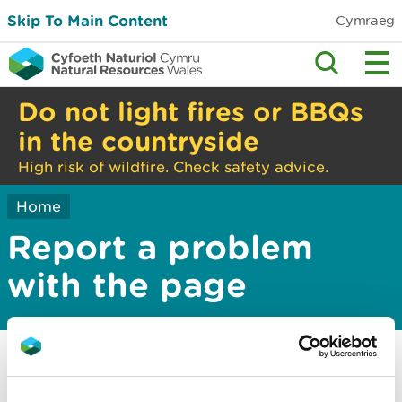
Skip To Main Content
Cymraeg
Do not light fires or BBQs
in the countryside
High risk of wildfire. Check safety advice.
Home
Report a problem
with the page