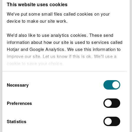
T
This website uses cookies
e
What were you doing?
l
We've put some small files called cookies on your
l
device to make our site work.
u
s
We'd also like to use analytics cookies. These send
Don't include personal or financial information
a
information about how our site is used to services called
b
o
Hotjar and Google Analytics. We use this information to
u
improve our site. Let us know if this is ok. We'll use a
What went wrong?
t
cookie to save your choice.
y
o
You can
read more about our cookies
before you
u
Consent
r
choose.
Necessary
Selection
v
i
s
Preferences
i
t
Statistics
Last updated 10 Mar 2025