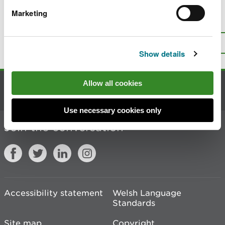
Marketing
Is there anything wrong with this
page?
Give us your feedback
.
Top
Print this page
Show details
Allow all cookies
Contact us
Use necessary cookies only
Join the conversation
Accessibility statement
Welsh Language
Standards
Site map
Copyright