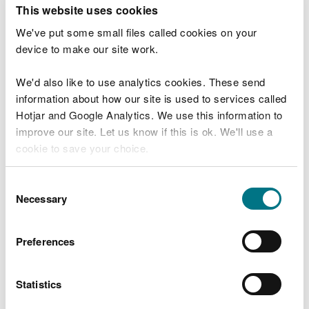
T
This website uses cookies
e
What were you doing?
l
We've put some small files called cookies on your
l
device to make our site work.
u
s
We'd also like to use analytics cookies. These send
Don't include personal or financial information
a
information about how our site is used to services called
b
o
Hotjar and Google Analytics. We use this information to
u
improve our site. Let us know if this is ok. We'll use a
What went wrong?
t
cookie to save your choice.
y
o
You can
read more about our cookies
before you
u
Consent
r
choose.
Necessary
Selection
v
i
s
Preferences
i
t
Statistics
Last updated 10 Mar 2025