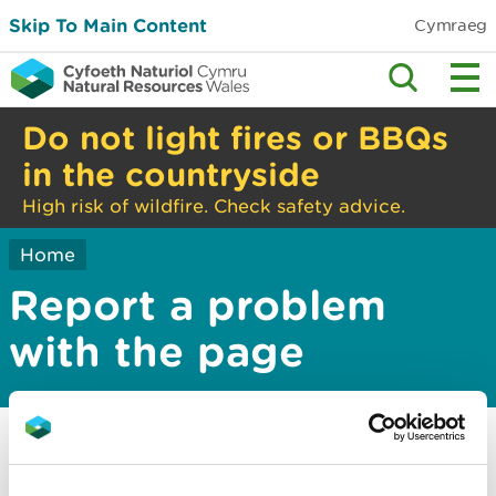
Skip To Main Content
Cymraeg
Do not light fires or BBQs
in the countryside
High risk of wildfire. Check safety advice.
Home
Report a problem
with the page