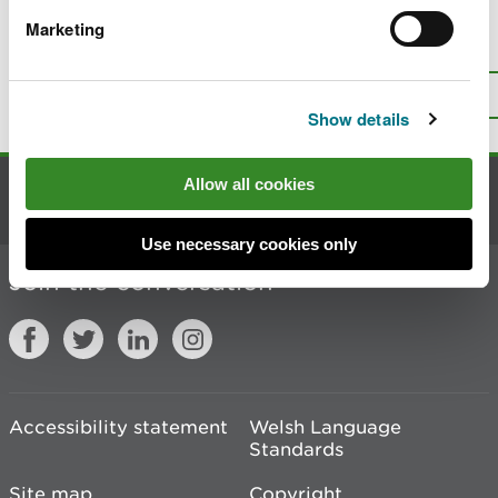
Marketing
Is there anything wrong with this
page?
Give us your feedback
.
Top
Print this page
Show details
Allow all cookies
Contact us
Use necessary cookies only
Join the conversation
Accessibility statement
Welsh Language
Standards
Site map
Copyright