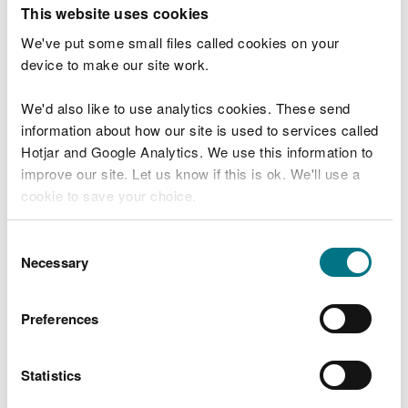
T
This website uses cookies
e
What were you doing?
l
We've put some small files called cookies on your
l
device to make our site work.
u
s
We'd also like to use analytics cookies. These send
Don't include personal or financial information
a
information about how our site is used to services called
b
o
Hotjar and Google Analytics. We use this information to
u
improve our site. Let us know if this is ok. We'll use a
What went wrong?
t
cookie to save your choice.
y
o
You can
read more about our cookies
before you
u
Consent
r
choose.
Necessary
Selection
v
i
s
Preferences
i
t
Statistics
Last updated 10 Mar 2025