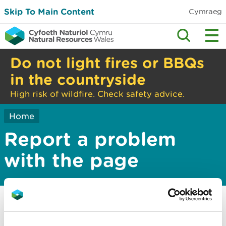
Skip To Main Content
Cymraeg
Do not light fires or BBQs
in the countryside
High risk of wildfire. Check safety advice.
Home
Report a problem
with the page