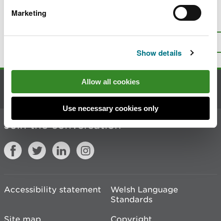
Marketing
Is there anything wrong with this
page?
Give us your feedback
.
Top
Print this page
Show details
Allow all cookies
Contact us
Use necessary cookies only
Join the conversation
Accessibility statement
Welsh Language
Standards
Site map
Copyright