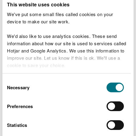
T
This website uses cookies
e
What were you doing?
l
We've put some small files called cookies on your
l
device to make our site work.
u
s
We'd also like to use analytics cookies. These send
Don't include personal or financial information
a
information about how our site is used to services called
b
o
Hotjar and Google Analytics. We use this information to
u
improve our site. Let us know if this is ok. We'll use a
What went wrong?
t
cookie to save your choice.
y
o
You can
read more about our cookies
before you
u
Consent
r
choose.
Necessary
Selection
v
i
s
Preferences
i
t
Statistics
Last updated 10 Mar 2025