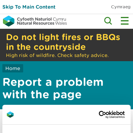
Skip To Main Content
Cymraeg
Do not light fires or BBQs
in the countryside
High risk of wildfire. Check safety advice.
Home
Report a problem
with the page