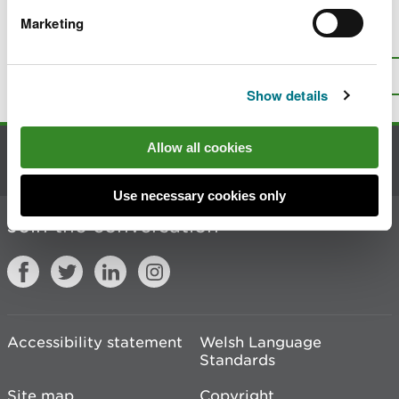
Marketing
Is there anything wrong with this
page?
Give us your feedback
.
Top
Print this page
Show details
Allow all cookies
Contact us
Use necessary cookies only
Join the conversation
Accessibility statement
Welsh Language
Standards
Site map
Copyright