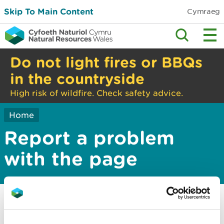
Skip To Main Content
Cymraeg
Do not light fires or BBQs
in the countryside
High risk of wildfire. Check safety advice.
Home
Report a problem
with the page