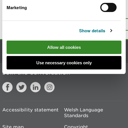
Marketing
Is there anything wrong with this
page?
Give us your feedback
.
Top
Print this page
Show details
Allow all cookies
Contact us
Use necessary cookies only
Join the conversation
Accessibility statement
Welsh Language
Standards
Site map
Copyright