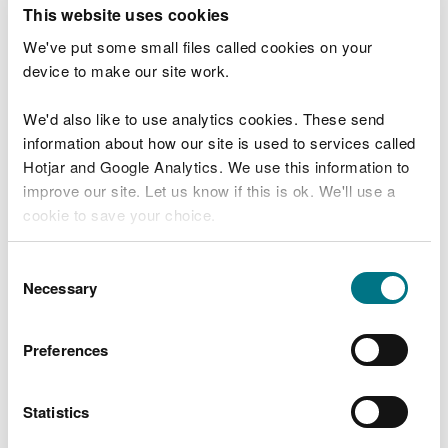
T
This website uses cookies
e
What were you doing?
l
We've put some small files called cookies on your
l
device to make our site work.
u
s
We'd also like to use analytics cookies. These send
Don't include personal or financial information
a
information about how our site is used to services called
b
o
Hotjar and Google Analytics. We use this information to
u
improve our site. Let us know if this is ok. We'll use a
What went wrong?
t
cookie to save your choice.
y
o
You can
read more about our cookies
before you
u
Consent
r
choose.
Necessary
Selection
v
i
s
Preferences
i
t
Statistics
Last updated 10 Mar 2025