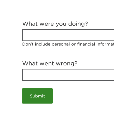
T
e
What were you doing?
l
l
u
s
Don't include personal or financial informa
a
b
o
u
What went wrong?
t
y
o
u
r
v
i
s
i
t