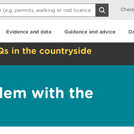
Check
Evidence and data
Guidance and advice
Da
Qs in the countryside
lem with the