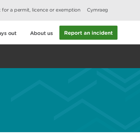
 for a permit, licence or exemption
Cymraeg
Report an incident
ys out
About us