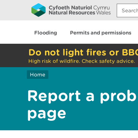
Search:
Flooding
Permits and permissions
Do not light fires or BB
High risk of wildfire. Check safety advice.
Home
Report a prob
page