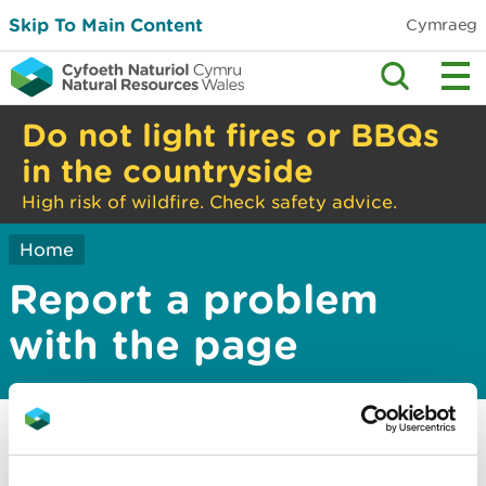
Skip To Main Content
Cymraeg
Do not light fires or BBQs
in the countryside
High risk of wildfire. Check safety advice.
Home
Report a problem
with the page