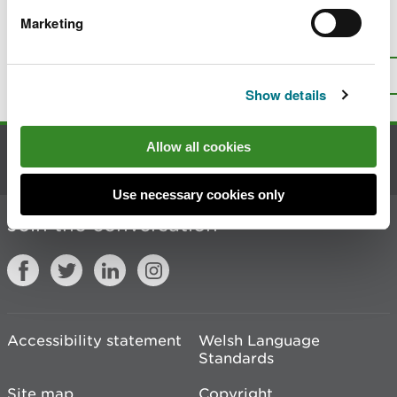
Marketing
Is there anything wrong with this
page?
Give us your feedback
.
Top
Print this page
Show details
Allow all cookies
Contact us
Use necessary cookies only
Join the conversation
Accessibility statement
Welsh Language
Standards
Site map
Copyright