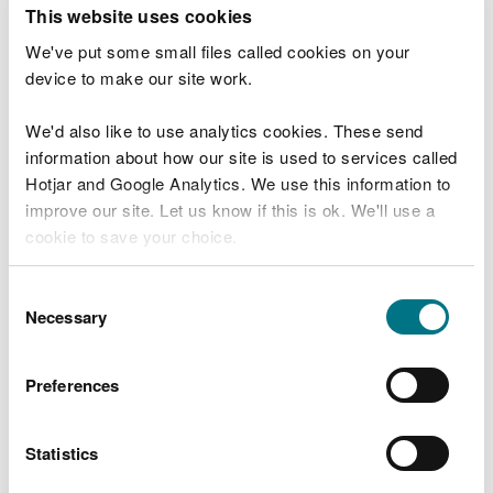
T
This website uses cookies
e
What were you doing?
l
We've put some small files called cookies on your
l
device to make our site work.
u
s
We'd also like to use analytics cookies. These send
Don't include personal or financial information
a
information about how our site is used to services called
b
o
Hotjar and Google Analytics. We use this information to
u
improve our site. Let us know if this is ok. We'll use a
What went wrong?
t
cookie to save your choice.
y
o
You can
read more about our cookies
before you
u
Consent
r
choose.
Necessary
Selection
v
i
s
Preferences
i
t
Statistics
Last updated 10 Mar 2025