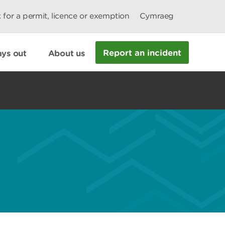
 for a permit, licence or exemption
Cymraeg
Report an incident
ys out
About us