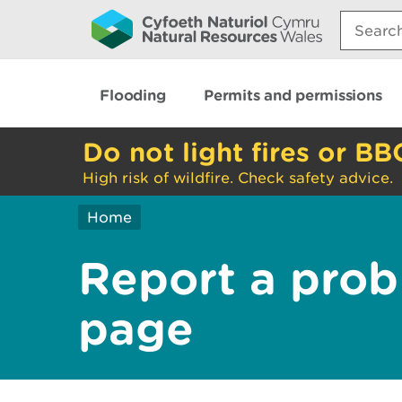
Search:
Flooding
Permits and permissions
Do not light fires or BB
High risk of wildfire. Check safety advice.
Home
Report a prob
page