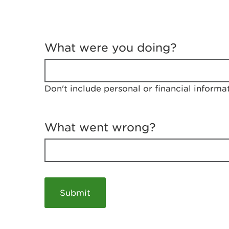
T
e
What were you doing?
l
l
u
s
Don't include personal or financial informa
a
b
o
u
What went wrong?
t
y
o
u
r
v
i
s
i
t