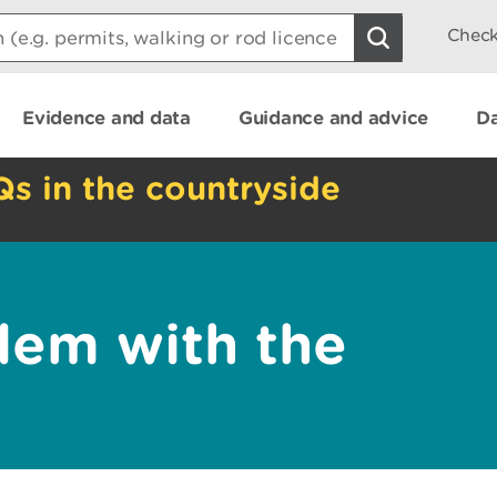
Check
Evidence and data
Guidance and advice
Da
Qs in the countryside
lem with the