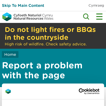
Skip To Main Content
Cymraeg
Do not light fires or BBQs
in the countryside
High risk of wildfire. Check safety advice.
Home
Report a problem
with the page