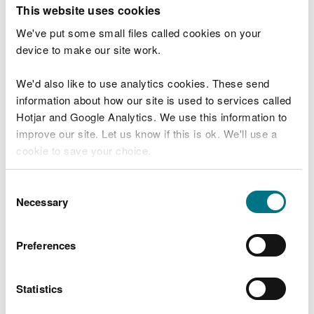
T
This website uses cookies
e
What were you doing?
l
We've put some small files called cookies on your
l
device to make our site work.
u
s
We'd also like to use analytics cookies. These send
Don't include personal or financial information
a
information about how our site is used to services called
b
o
Hotjar and Google Analytics. We use this information to
u
improve our site. Let us know if this is ok. We'll use a
What went wrong?
t
cookie to save your choice.
y
o
You can
read more about our cookies
before you
u
Consent
r
choose.
Necessary
Selection
v
i
s
Preferences
i
t
Statistics
Last updated 10 Mar 2025