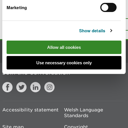
Marketing
Is there anything wrong with this
page?
Give us your feedback
.
Top
Print this page
Show details
Allow all cookies
Contact us
Use necessary cookies only
Join the conversation
Accessibility statement
Welsh Language
Standards
Site map
Copyright