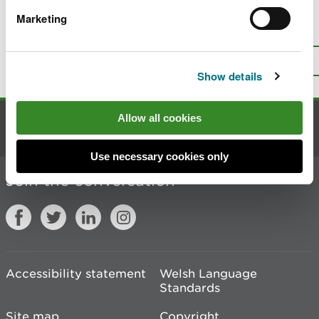
Marketing
Is there anything wrong with this
page?
Give us your feedback
.
Top
Print this page
Show details
Allow all cookies
Contact us
Use necessary cookies only
Join the conversation
Accessibility statement
Welsh Language
Standards
Site map
Copyright