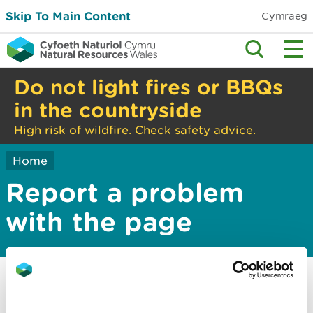
Skip To Main Content
Cymraeg
Do not light fires or BBQs
in the countryside
High risk of wildfire. Check safety advice.
Home
Report a problem
with the page