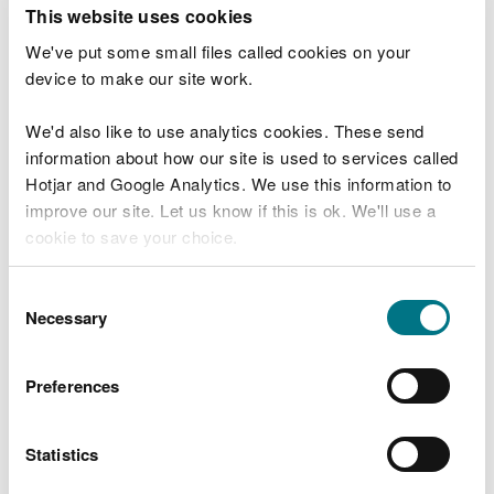
T
This website uses cookies
e
What were you doing?
l
We've put some small files called cookies on your
l
device to make our site work.
u
s
We'd also like to use analytics cookies. These send
Don't include personal or financial information
a
information about how our site is used to services called
b
o
Hotjar and Google Analytics. We use this information to
u
improve our site. Let us know if this is ok. We'll use a
What went wrong?
t
cookie to save your choice.
y
o
You can
read more about our cookies
before you
u
Consent
r
choose.
Necessary
Selection
v
i
s
Preferences
i
t
Statistics
Last updated 10 Mar 2025