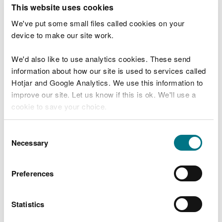
T
This website uses cookies
e
What were you doing?
l
We've put some small files called cookies on your
l
device to make our site work.
u
s
We'd also like to use analytics cookies. These send
Don't include personal or financial information
a
information about how our site is used to services called
b
o
Hotjar and Google Analytics. We use this information to
u
improve our site. Let us know if this is ok. We'll use a
What went wrong?
t
cookie to save your choice.
y
o
You can
read more about our cookies
before you
u
Consent
r
choose.
Necessary
Selection
v
i
s
Preferences
i
t
Statistics
Last updated 10 Mar 2025