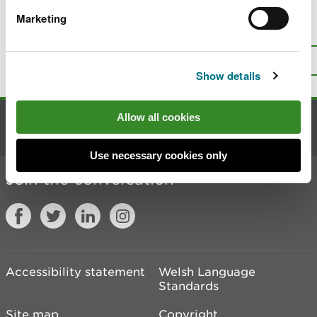
Marketing
Is there anything wrong with this
page?
Give us your feedback
.
Top
Print this page
Show details
Allow all cookies
Contact us
Use necessary cookies only
Join the conversation
Accessibility statement
Welsh Language
Standards
Site map
Copyright