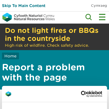
Skip To Main Content
Cymraeg
Do not light fires or BBQs
in the countryside
High risk of wildfire. Check safety advice.
Home
Report a problem
with the page