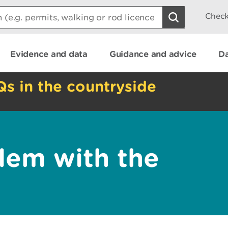
Check
Evidence and data
Guidance and advice
Da
Qs in the countryside
lem with the