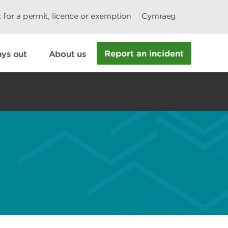
 for a permit, licence or exemption
Cymraeg
Report an incident
ys out
About us