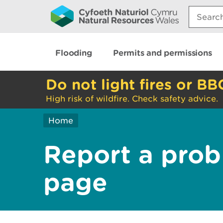
Search:
Flooding
Permits and permissions
Do not light fires or BB
High risk of wildfire. Check safety advice.
Home
Report a prob
page