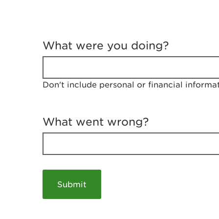
T
e
What were you doing?
l
l
u
s
Don't include personal or financial informa
a
b
o
u
What went wrong?
t
y
o
u
r
v
i
s
i
t