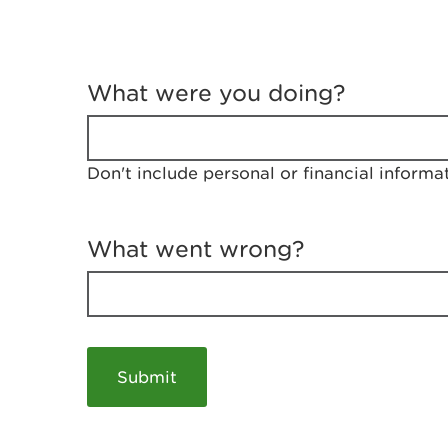
T
e
What were you doing?
l
l
u
s
Don't include personal or financial informa
a
b
o
u
What went wrong?
t
y
o
u
r
v
i
s
i
t