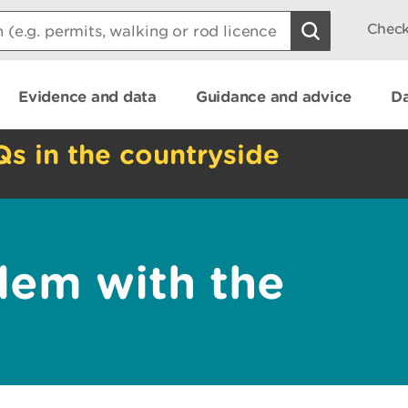
Check
Evidence and data
Guidance and advice
Da
Qs in the countryside
lem with the