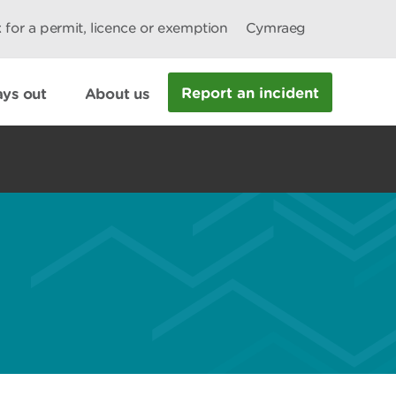
 for a permit, licence or exemption
Cymraeg
Report an incident
ys out
About us