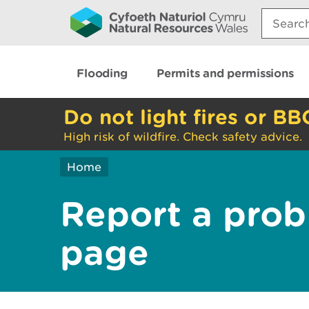
Search:
Flooding
Permits and permissions
Do not light fires or BB
High risk of wildfire. Check safety advice.
Home
Report a prob
page