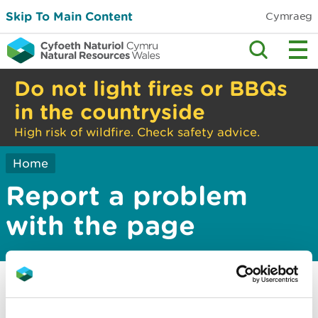
Skip To Main Content
Cymraeg
Do not light fires or BBQs
in the countryside
High risk of wildfire. Check safety advice.
Home
Report a problem
with the page