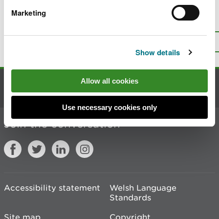
Marketing
Is there anything wrong with this
page?
Give us your feedback
.
Top
Print this page
Show details
Allow all cookies
Contact us
Use necessary cookies only
Join the conversation
Accessibility statement
Welsh Language
Standards
Site map
Copyright