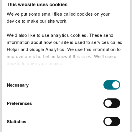
T
This website uses cookies
e
What were you doing?
l
We've put some small files called cookies on your
l
device to make our site work.
u
s
We'd also like to use analytics cookies. These send
Don't include personal or financial information
a
information about how our site is used to services called
b
o
Hotjar and Google Analytics. We use this information to
u
improve our site. Let us know if this is ok. We'll use a
What went wrong?
t
cookie to save your choice.
y
o
You can
read more about our cookies
before you
u
Consent
r
choose.
Necessary
Selection
v
i
s
Preferences
i
t
Statistics
Last updated 10 Mar 2025