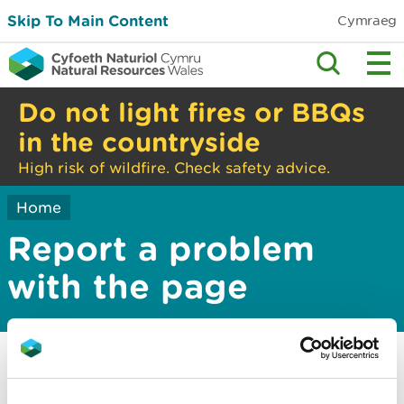
Skip To Main Content
Cymraeg
Do not light fires or BBQs
in the countryside
High risk of wildfire. Check safety advice.
Home
Report a problem
with the page