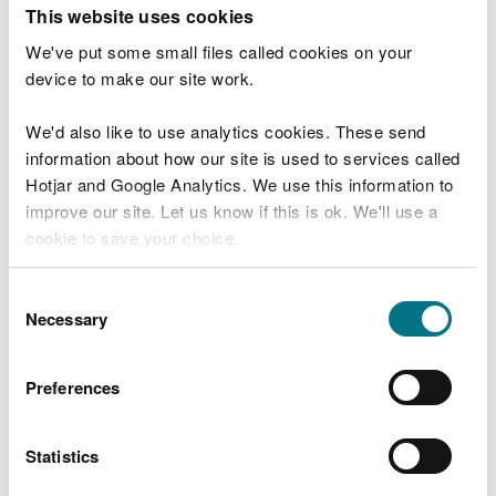
T
This website uses cookies
e
What were you doing?
l
We've put some small files called cookies on your
l
device to make our site work.
u
s
We'd also like to use analytics cookies. These send
Don't include personal or financial information
a
information about how our site is used to services called
b
o
Hotjar and Google Analytics. We use this information to
u
improve our site. Let us know if this is ok. We'll use a
What went wrong?
t
cookie to save your choice.
y
o
You can
read more about our cookies
before you
u
Consent
r
choose.
Necessary
Selection
v
i
s
Preferences
i
t
Statistics
Last updated 10 Mar 2025