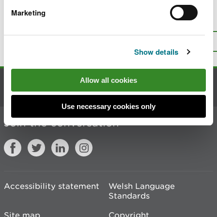
Marketing
Is there anything wrong with this
page?
Give us your feedback
.
Top
Print this page
Show details
Allow all cookies
Contact us
Use necessary cookies only
Join the conversation
Accessibility statement
Welsh Language
Standards
Site map
Copyright