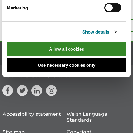
Marketing
Is there anything wrong with this
page?
Give us your feedback
.
Top
Print this page
Show details
Allow all cookies
Contact us
Use necessary cookies only
Join the conversation
Accessibility statement
Welsh Language
Standards
Site map
Copyright