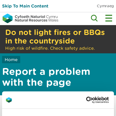
Skip To Main Content
Cymraeg
Do not light fires or BBQs
in the countryside
High risk of wildfire. Check safety advice.
Home
Report a problem
with the page