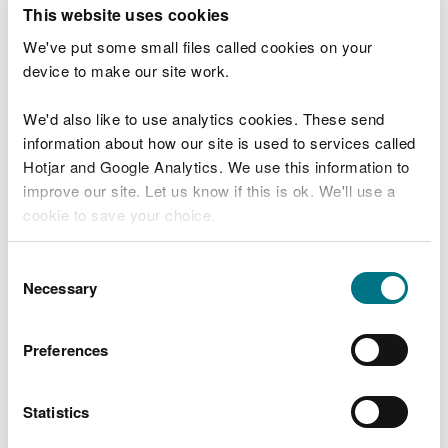
T
This website uses cookies
e
What were you doing?
l
We've put some small files called cookies on your
l
device to make our site work.
u
s
We'd also like to use analytics cookies. These send
Don't include personal or financial information
a
information about how our site is used to services called
b
o
Hotjar and Google Analytics. We use this information to
u
improve our site. Let us know if this is ok. We'll use a
What went wrong?
t
cookie to save your choice.
y
o
You can
read more about our cookies
before you
u
Consent
r
choose.
Necessary
Selection
v
i
s
Preferences
i
t
Statistics
Last updated 10 Mar 2025