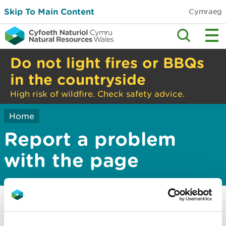
Skip To Main Content
Cymraeg
Do not light fires or BBQs
in the countryside
High risk of wildfire. Check safety advice.
Home
Report a problem
with the page