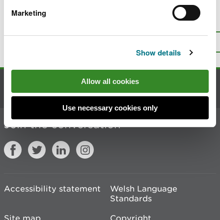
Marketing
Is there anything wrong with this
page?
Give us your feedback
.
Top
Print this page
Show details
Allow all cookies
Contact us
Use necessary cookies only
Join the conversation
Accessibility statement
Welsh Language
Standards
Site map
Copyright