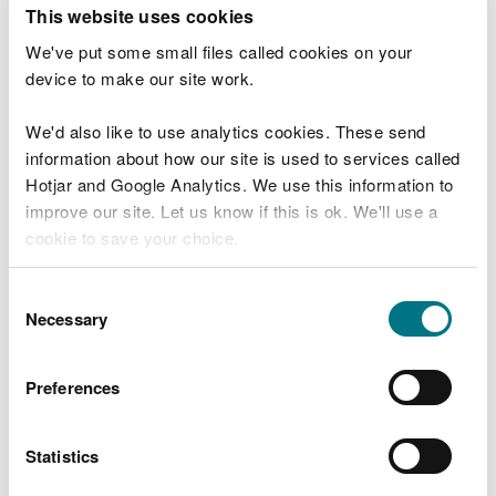
T
This website uses cookies
e
What were you doing?
l
We've put some small files called cookies on your
l
device to make our site work.
u
s
We'd also like to use analytics cookies. These send
Don't include personal or financial information
a
information about how our site is used to services called
b
o
Hotjar and Google Analytics. We use this information to
u
improve our site. Let us know if this is ok. We'll use a
What went wrong?
t
cookie to save your choice.
y
o
You can
read more about our cookies
before you
u
Consent
r
choose.
Necessary
Selection
v
i
s
Preferences
i
t
Statistics
Last updated 10 Mar 2025