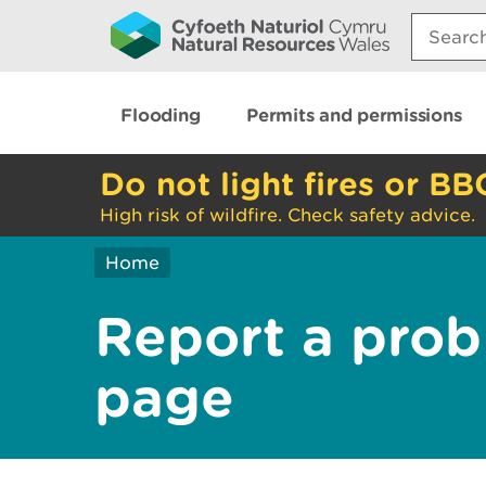
Search:
Flooding
Permits and permissions
Do not light fires or BB
High risk of wildfire. Check safety advice.
Home
Report a prob
page