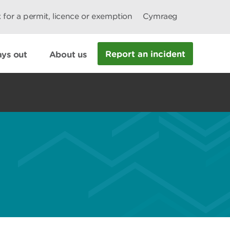
 for a permit, licence or exemption
Cymraeg
Report an incident
ys out
About us