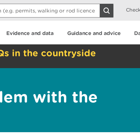
Check
Evidence and data
Guidance and advice
Da
Qs in the countryside
lem with the