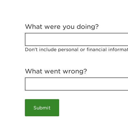
T
e
What were you doing?
l
l
u
s
Don't include personal or financial informa
a
b
o
u
What went wrong?
t
y
o
u
r
v
i
s
i
t