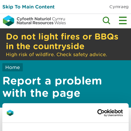
Skip To Main Content
Cymraeg
Do not light fires or BBQs
in the countryside
High risk of wildfire. Check safety advice.
Home
Report a problem
with the page