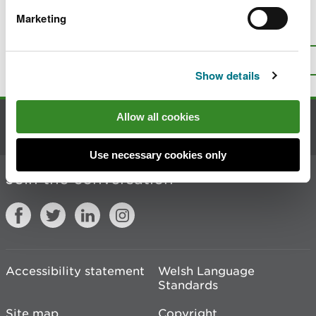
Marketing
Is there anything wrong with this
page?
Give us your feedback
.
Top
Print this page
Show details
Allow all cookies
Contact us
Use necessary cookies only
Join the conversation
Accessibility statement
Welsh Language
Standards
Site map
Copyright