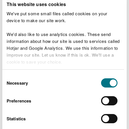
T
This website uses cookies
e
What were you doing?
l
We've put some small files called cookies on your
l
device to make our site work.
u
s
We'd also like to use analytics cookies. These send
Don't include personal or financial information
a
information about how our site is used to services called
b
o
Hotjar and Google Analytics. We use this information to
u
improve our site. Let us know if this is ok. We'll use a
What went wrong?
t
cookie to save your choice.
y
o
You can
read more about our cookies
before you
u
Consent
r
choose.
Necessary
Selection
v
i
s
Preferences
i
t
Statistics
Last updated 10 Mar 2025