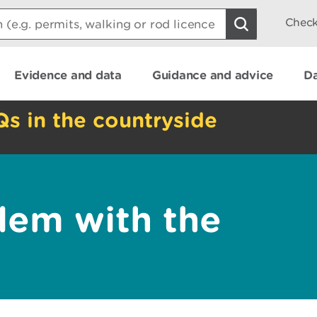
Check
Evidence and data
Guidance and advice
Da
Qs in the countryside
lem with the