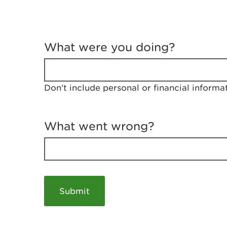
T
e
What were you doing?
l
l
u
s
Don't include personal or financial informa
a
b
o
u
What went wrong?
t
y
o
u
r
v
i
s
i
t