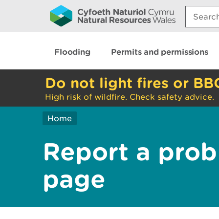
Search:
Flooding
Permits and permissions
Do not light fires or BB
High risk of wildfire. Check safety advice.
Home
Report a prob
page