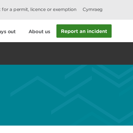
 for a permit, licence or exemption
Cymraeg
Report an incident
ys out
About us