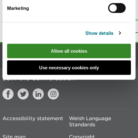
Marketing
Is there anything wrong with this
page?
Give us your feedback
.
Top
Print this page
Show details
Allow all cookies
Contact us
Use necessary cookies only
Join the conversation
Accessibility statement
Welsh Language
Standards
Site map
Copyright