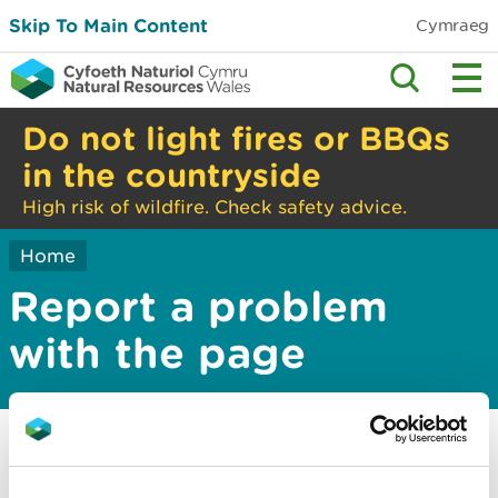
Skip To Main Content
Cymraeg
Do not light fires or BBQs
in the countryside
High risk of wildfire. Check safety advice.
Home
Report a problem
with the page