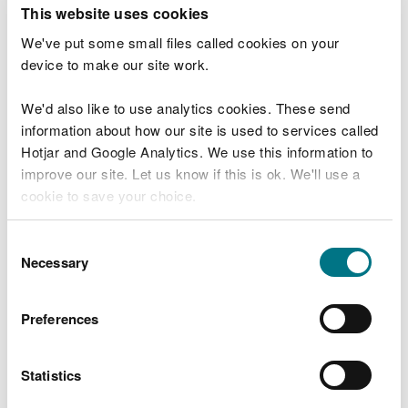
T
This website uses cookies
e
What were you doing?
l
We've put some small files called cookies on your
l
device to make our site work.
u
s
We'd also like to use analytics cookies. These send
Don't include personal or financial information
a
information about how our site is used to services called
b
o
Hotjar and Google Analytics. We use this information to
u
improve our site. Let us know if this is ok. We'll use a
What went wrong?
t
cookie to save your choice.
y
o
You can
read more about our cookies
before you
u
Consent
r
choose.
Necessary
Selection
v
i
s
Preferences
i
t
Statistics
Last updated 10 Mar 2025