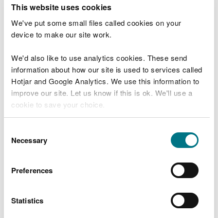
T
This website uses cookies
e
What were you doing?
l
We've put some small files called cookies on your
l
device to make our site work.
u
s
We'd also like to use analytics cookies. These send
Don't include personal or financial information
a
information about how our site is used to services called
b
o
Hotjar and Google Analytics. We use this information to
u
improve our site. Let us know if this is ok. We'll use a
What went wrong?
t
cookie to save your choice.
y
o
You can
read more about our cookies
before you
u
Consent
r
choose.
Necessary
Selection
v
i
s
Preferences
i
t
Statistics
Last updated 10 Mar 2025