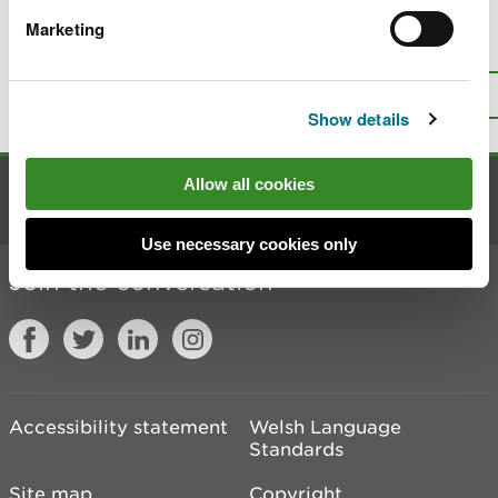
Marketing
Is there anything wrong with this
page?
Give us your feedback
.
Top
Print this page
Show details
Allow all cookies
Contact us
Use necessary cookies only
Join the conversation
Accessibility statement
Welsh Language
Standards
Site map
Copyright