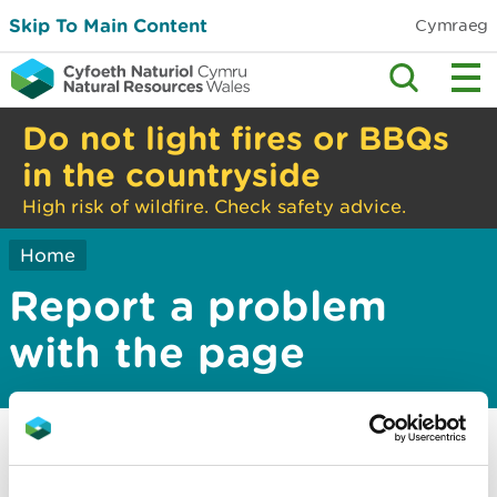
Skip To Main Content
Cymraeg
Do not light fires or BBQs
in the countryside
High risk of wildfire. Check safety advice.
Home
Report a problem
with the page