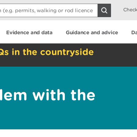
Check
Evidence and data
Guidance and advice
Da
Qs in the countryside
lem with the