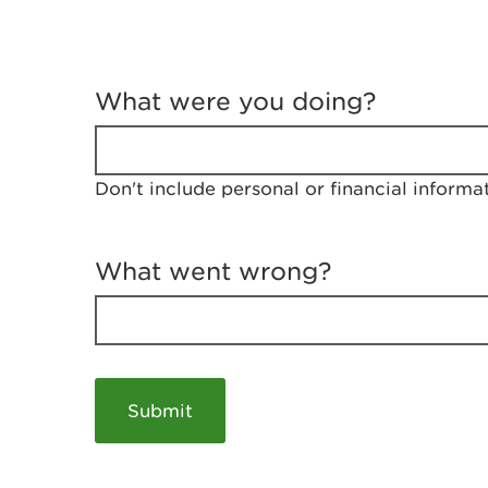
T
e
What were you doing?
l
l
u
s
Don't include personal or financial informa
a
b
o
u
What went wrong?
t
y
o
u
r
v
i
s
i
t