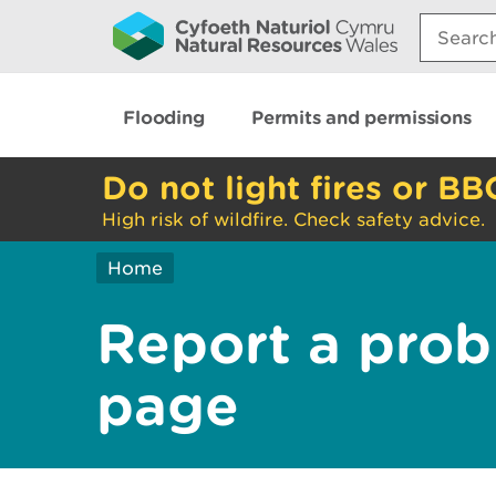
Search:
Flooding
Permits and permissions
Do not light fires or BB
High risk of wildfire. Check safety advice.
Home
Report a prob
page