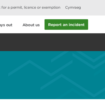
 for a permit, licence or exemption
Cymraeg
Report an incident
ys out
About us